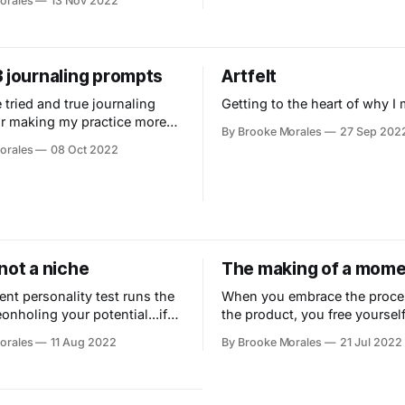
orales
13 Nov 2022
3 journaling prompts
Artfelt
 tried and true journaling
Getting to the heart of why I 
r making my practice more
By Brooke Morales
27 Sep 202
.
orales
08 Oct 2022
not a niche
The making of a mom
ent personality test runs the
When you embrace the proce
eonholing your potential...if
the product, you free yourself
 the results.
experience and connect with 
orales
11 Aug 2022
By Brooke Morales
21 Jul 2022
around you.