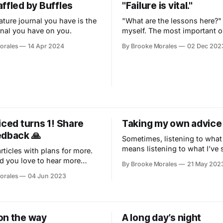
ffled by Buffles
"Failure is vital."
ature journal you have is the
"What are the lessons here?"
rnal you have on you.
myself. The most important 
nothing to do with paint.
orales
14 Apr 2024
By Brooke Morales
02 Dec 202
iced turns 1! Share
Taking my own advice
edback 🙏
Sometimes, listening to what
means listening to what I’ve 
rticles with plans for more.
 you love to hear more
By Brooke Morales
21 May 202
orales
04 Jun 2023
on the way
A long day’s night