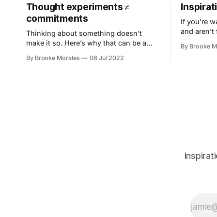
Thought experiments ≠
Inspirati
commitments
If you’re w
and aren’t 
Thinking about something doesn’t
flowing, co
make it so. Here’s why that can be a
By Brooke M
just is.
very good thing and how to tap into the
By Brooke Morales
06 Jul 2022
power of brainstorming without all the
storming.
Inspirat