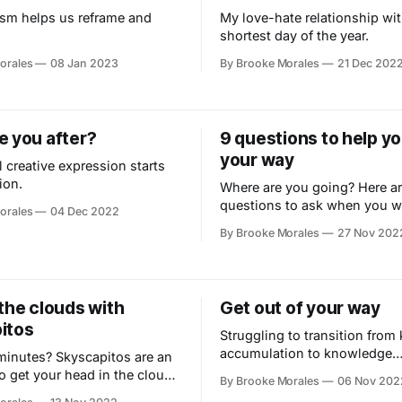
sm helps us reframe and
My love-hate relationship wit
shortest day of the year.
orales
08 Jan 2023
By Brooke Morales
21 Dec 202
e you after?
9 questions to help yo
your way
 creative expression starts
ion.
Where are you going? Here ar
questions to ask when you w
orales
04 Dec 2022
uncover what matters most.
By Brooke Morales
27 Nov 202
the clouds with
Get out of your way
itos
Struggling to transition fro
accumulation to knowledge
minutes? Skyscapitos are an
application? Here’s when it m
o get your head in the clouds
By Brooke Morales
06 Nov 202
good idea to switch gears.
t with nature.