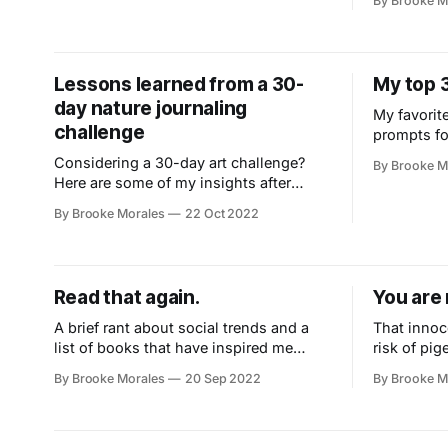
By Brooke M
Lessons learned from a 30-
My top 
day nature journaling
My favorite
challenge
prompts fo
intentional
Considering a 30-day art challenge?
By Brooke M
Here are some of my insights after
completing Marley Peifer's Wild Wonder
By Brooke Morales
22 Oct 2022
nature journaling challenge.
Read that again.
You are 
A brief rant about social trends and a
That innoc
list of books that have inspired me
risk of pig
enough to make the, ‘read that again’
you believe
By Brooke Morales
20 Sep 2022
By Brooke M
pile.