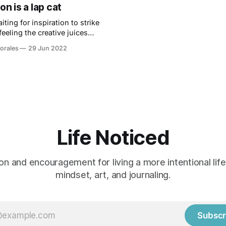
on is a lap cat
aiting for inspiration to strike
feeling the creative juices
nsider striking while the iron
orales
29 Jun 2022
Life Noticed
ion and encouragement for living a more intentional lif
mindset, art, and journaling.
Subscr