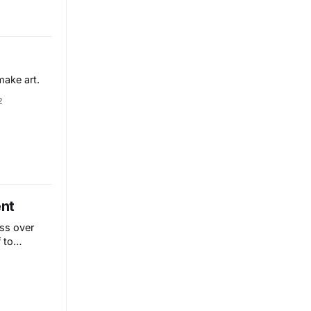
make art.
2
ent
ss over
 to
the world