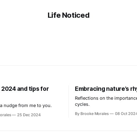
Life Noticed
 2024 and tips for
Embracing nature’s r
Reflections on the importance
cycles.
a nudge from me to you.
By Brooke Morales
08 Oct 202
orales
25 Dec 2024