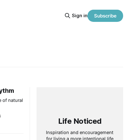
Sign in
Subscribe
hythm
 of natural
4
Life Noticed
Inspiration and encouragement
for living a more intentional life