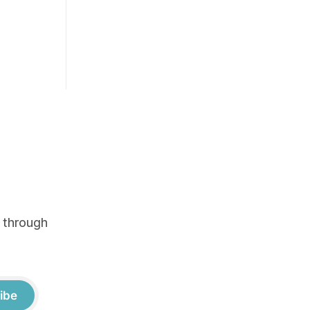
e through
ibe