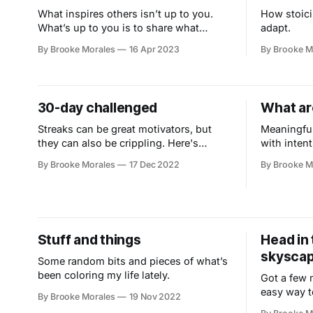
What inspires others isn’t up to you.
How stoici
What’s up to you is to share what
adapt.
you’ve got.
By Brooke Morales
16 Apr 2023
By Brooke M
30-day challenged
What ar
Streaks can be great motivators, but
Meaningful
they can also be crippling. Here's
with intent
another approach.
By Brooke Morales
17 Dec 2022
By Brooke M
Stuff and things
Head in 
skyscap
Some random bits and pieces of what’s
been coloring my life lately.
Got a few 
easy way t
By Brooke Morales
19 Nov 2022
and connec