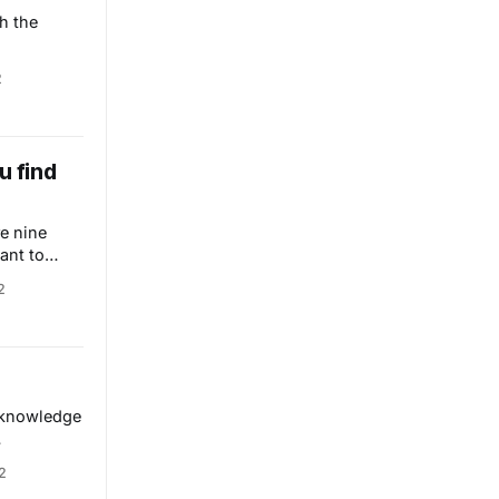
h the
2
u find
e nine
ant to
2
m knowledge
ight be a
2