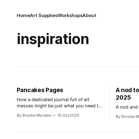
Home
Art Supplies
Workshops
About
inspiration
Pancakes Pages
A nod to
2025
How a dedicated journal full of art
messes might be just what you need to
A nod and 
overcome your fear of the blank page.
By Brooke Morales
10 Oct 2025
By Brooke M