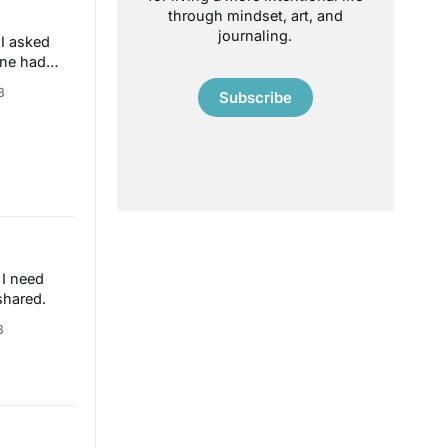
through mindset, art, and
journaling.
 I asked
one had
3
Subscribe
 I need
shared.
3