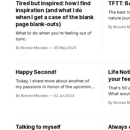
Tired but inspired: how I find
TFTT: Ba
inspiration (and what I do
The best n
when I get a case of the blank
nature jou
page blank-outs)
By Brooke M
What to do when you’re feeling out of
sync.
By Brooke Morales
05 May 2024
Happy Second!
Life Not
your fe
Today, I share more about another of
my passions in honor of the upcoming
That's 50 a
holiday.
What would
By Brooke Morales
02 Jul 2023
about?
By Brooke M
Talking to myself
Always 