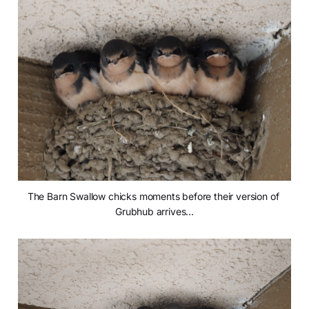
The Barn Swallow chicks moments before their version of 
Grubhub arrives...