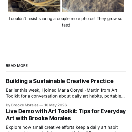
I couldn't resist sharing a couple more photos! They grow so 
fast!
READ MORE
Building a Sustainable Creative Practice
Earlier this week, I joined Maria Coryell-Martin from Art
Toolkit for a conversation about daily art habits, portable
kits, and building a creative practice that lasts.
By Brooke Morales
10 May 2026
Live Demo with Art Toolkit: Tips for Everyday
Art with Brooke Morales
Explore how small creative efforts keep a daily art habit