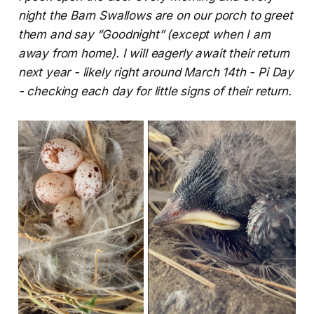
night the Barn Swallows are on our porch to greet
them and say “Goodnight” (except when I am
away from home). I will eagerly await their return
next year - likely right around March 14th - Pi Day
- checking each day for little signs of their return.