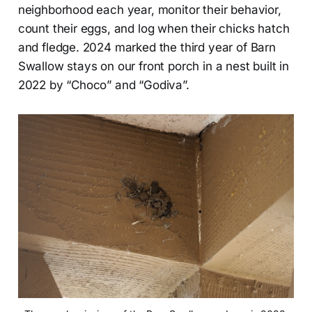
neighborhood each year, monitor their behavior,
count their eggs, and log when their chicks hatch
and fledge. 2024 marked the third year of Barn
Swallow stays on our front porch in a nest built in
2022 by “Choco” and “Godiva”.