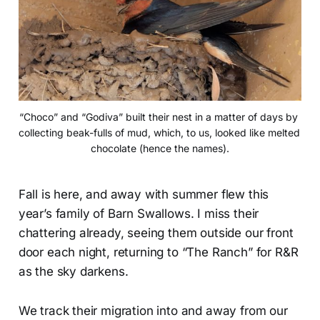
“Choco” and “Godiva” built their nest in a matter of days by 
collecting beak-fulls of mud, which, to us, looked like melted 
chocolate (hence the names).
Fall is here, and away with summer flew this
year’s family of Barn Swallows. I miss their
chattering already, seeing them outside our front
door each night, returning to “The Ranch” for R&R
as the sky darkens.
We track their migration into and away from our