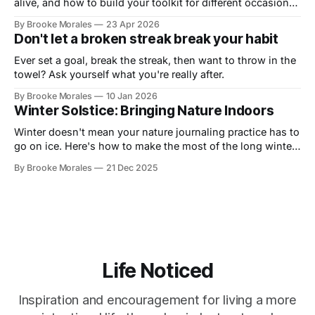
alive, and how to build your toolkit for different occasions
in this live demo with Art Toolkit
By Brooke Morales
23 Apr 2026
Don't let a broken streak break your habit
Ever set a goal, break the streak, then want to throw in the
towel? Ask yourself what you're really after.
By Brooke Morales
10 Jan 2026
Winter Solstice: Bringing Nature Indoors
Winter doesn't mean your nature journaling practice has to
go on ice. Here's how to make the most of the long winter
and stay connected to your practice.
By Brooke Morales
21 Dec 2025
Life Noticed
Inspiration and encouragement for living a more