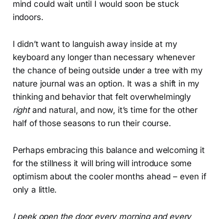
mind could wait until I would soon be stuck
indoors.
I didn’t want to languish away inside at my
keyboard any longer than necessary whenever
the chance of being outside under a tree with my
nature journal was an option. It was a shift in my
thinking and behavior that felt overwhelmingly
right
and natural, and now, it’s time for the other
half of those seasons to run their course.
Perhaps embracing this balance and welcoming it
for the stillness it will bring will introduce some
optimism about the cooler months ahead – even if
only a little.
I peek open the door every morning and every