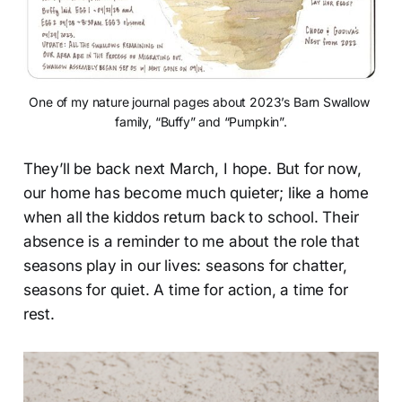
One of my nature journal pages about 2023’s Barn Swallow 
family, “Buffy” and “Pumpkin”.
They’ll be back next March, I hope. But for now,
our home has become much quieter; like a home
when all the kiddos return back to school. Their
absence is a reminder to me about the role that
seasons play in our lives: seasons for chatter,
seasons for quiet. A time for action, a time for
rest.