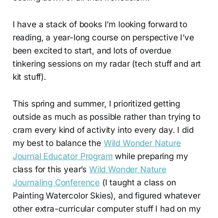
I have a stack of books I’m looking forward to
reading, a year-long course on perspective I’ve
been excited to start, and lots of overdue
tinkering sessions on my radar (tech stuff and art
kit stuff).
This spring and summer, I prioritized getting
outside as much as possible rather than trying to
cram every kind of activity into every day. I did
my best to balance the
Wild Wonder Nature
Journal Educator Program
while preparing my
class for this year’s
Wild Wonder Nature
Journaling Conference
(I taught a class on
Painting Watercolor Skies), and figured whatever
other extra-curricular computer stuff I had on my