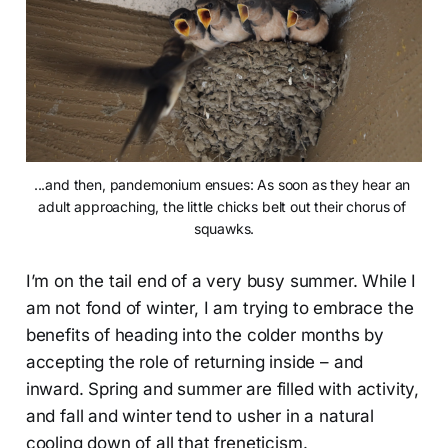
...and then, pandemonium ensues: As soon as they hear an 
adult approaching, the little chicks belt out their chorus of 
squawks.
I’m on the tail end of a very busy summer. While I
am not fond of winter, I am trying to embrace the
benefits of heading into the colder months by
accepting the role of returning inside – and
inward. Spring and summer are filled with activity,
and fall and winter tend to usher in a natural
cooling down of all that freneticism.