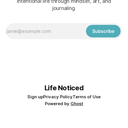
intentional life through mindset, art, and
journaling.
Subscribe
Life Noticed
Sign up
Privacy Policy
Terms of Use
Powered by
Ghost