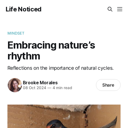
Life Noticed
MINDSET
Embracing nature’s
rhythm
Reflections on the importance of natural cycles.
Brooke Morales
Share
08 Oct 2024
—
4 min read