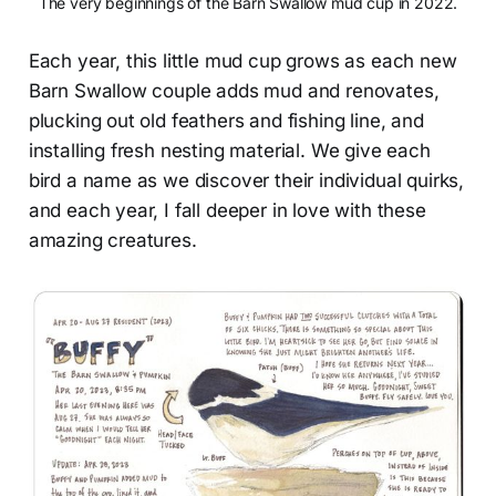
The very beginnings of the Barn Swallow mud cup in 2022.
Each year, this little mud cup grows as each new
Barn Swallow couple adds mud and renovates,
plucking out old feathers and fishing line, and
installing fresh nesting material. We give each
bird a name as we discover their individual quirks,
and each year, I fall deeper in love with these
amazing creatures.