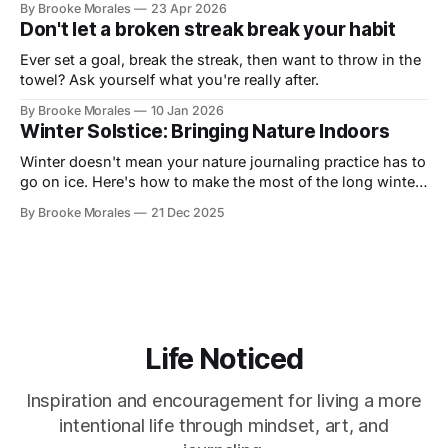
By Brooke Morales
23 Apr 2026
Don't let a broken streak break your habit
Ever set a goal, break the streak, then want to throw in the
towel? Ask yourself what you're really after.
By Brooke Morales
10 Jan 2026
Winter Solstice: Bringing Nature Indoors
Winter doesn't mean your nature journaling practice has to
go on ice. Here's how to make the most of the long winter
and stay connected to your practice.
By Brooke Morales
21 Dec 2025
Life Noticed
Inspiration and encouragement for living a more
intentional life through mindset, art, and