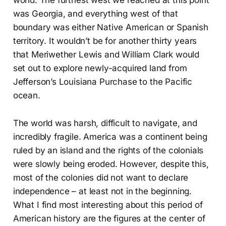
world. The furthest west we reached at this point
was Georgia, and everything west of that
boundary was either Native American or Spanish
territory. It wouldn’t be for another thirty years
that Meriwether Lewis and William Clark would
set out to explore newly-acquired land from
Jefferson’s Louisiana Purchase to the Pacific
ocean.
The world was harsh, difficult to navigate, and
incredibly fragile. America was a continent being
ruled by an island and the rights of the colonials
were slowly being eroded. However, despite this,
most of the colonies did not want to declare
independence – at least not in the beginning.
What I find most interesting about this period of
American history are the figures at the center of