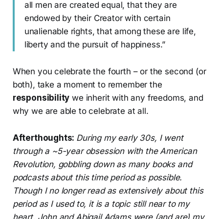
all men are created equal, that they are
endowed by their Creator with certain
unalienable rights, that among these are life,
liberty and the pursuit of happiness.”
When you celebrate the fourth – or the second (or
both), take a moment to remember the
responsibility
we inherit with any freedoms, and
why we are able to celebrate at all.
Afterthoughts:
During my early 30s, I went
through a ~5-year obsession with the American
Revolution, gobbling down as many books and
podcasts about this time period as possible.
Though I no longer read as extensively about this
period as I used to, it is a topic still near to my
heart. John and Abigail Adams were (and are) my