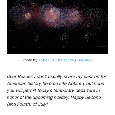
Photo by
Trust "Tru" Katsande
/
Unsplash
Dear Reader, I don’t usually share my passion for
American history here on Life Noticed, but hope
you will permit today’s temporary departure in
honor of the upcoming holiday. Happy Second
(and Fourth) of July!