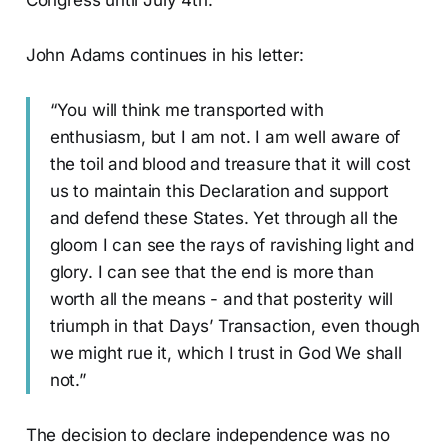
Congress until July 4th.
John Adams continues in his letter:
“You will think me transported with
enthusiasm, but I am not. I am well aware of
the toil and blood and treasure that it will cost
us to maintain this Declaration and support
and defend these States. Yet through all the
gloom I can see the rays of ravishing light and
glory. I can see that the end is more than
worth all the means - and that posterity will
triumph in that Days’ Transaction, even though
we might rue it, which I trust in God We shall
not.”
The decision to declare independence was no