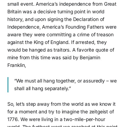
small event. America’s independence from Great
Britain was a decisive turning point in world
history, and upon signing the Declaration of
Independence, America’s Founding Fathers were
aware they were committing a crime of treason
against the King of England. If arrested, they
would be hanged as traitors. A favorite quote of
mine from this time was said by Benjamin
Franklin,
“We must all hang together, or assuredly – we
shall all hang separately.”
So, let’s step away from the world as we know it
for a moment and try to imagine the zeitgeist of
1776. We were living in a two-mile-per-hour