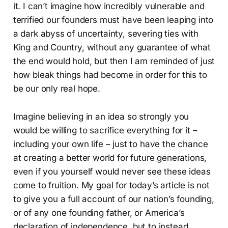
it. I can’t imagine how incredibly vulnerable and
terrified our founders must have been leaping into
a dark abyss of uncertainty, severing ties with
King and Country, without any guarantee of what
the end would hold, but then I am reminded of just
how bleak things had become in order for this to
be our only real hope.
Imagine believing in an idea so strongly you
would be willing to sacrifice everything for it –
including your own life – just to have the chance
at creating a better world for future generations,
even if you yourself would never see these ideas
come to fruition. My goal for today’s article is not
to give you a full account of our nation’s founding,
or of any one founding father, or America’s
declaration of independence, but to instead