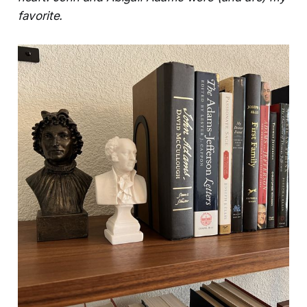
favorite.