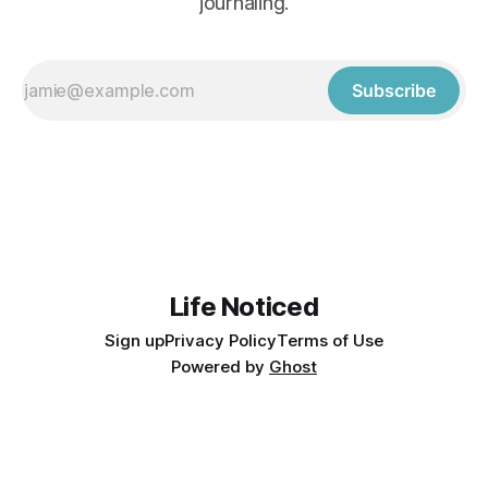
journaling.
Subscribe
Life Noticed
Sign up
Privacy Policy
Terms of Use
Powered by
Ghost