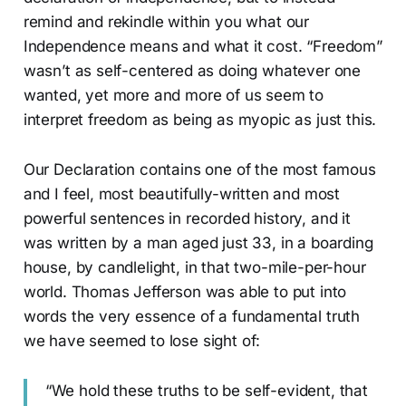
remind and rekindle within you what our
Independence means and what it cost. “Freedom”
wasn’t as self-centered as doing whatever one
wanted, yet more and more of us seem to
interpret freedom as being as myopic as just this.
Our Declaration contains one of the most famous
and I feel, most beautifully-written and most
powerful sentences in recorded history, and it
was written by a man aged just 33, in a boarding
house, by candlelight, in that two-mile-per-hour
world. Thomas Jefferson was able to put into
words the very essence of a fundamental truth
we have seemed to lose sight of:
“We hold these truths to be self-evident, that