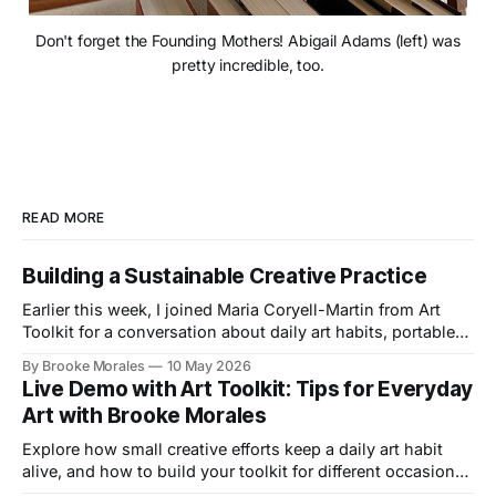
Don't forget the Founding Mothers! Abigail Adams (left) was
pretty incredible, too.
READ MORE
Building a Sustainable Creative Practice
Earlier this week, I joined Maria Coryell-Martin from Art
Toolkit for a conversation about daily art habits, portable
kits, and building a creative practice that lasts.
By Brooke Morales
10 May 2026
Live Demo with Art Toolkit: Tips for Everyday
Art with Brooke Morales
Explore how small creative efforts keep a daily art habit
alive, and how to build your toolkit for different occasions
in this live demo with Art Toolkit