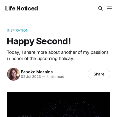
Life Noticed
INSPIRATION
Happy Second!
Today, I share more about another of my passions
in honor of the upcoming holiday.
Brooke Morales
Share
02 Jul 2023
—
4 min read