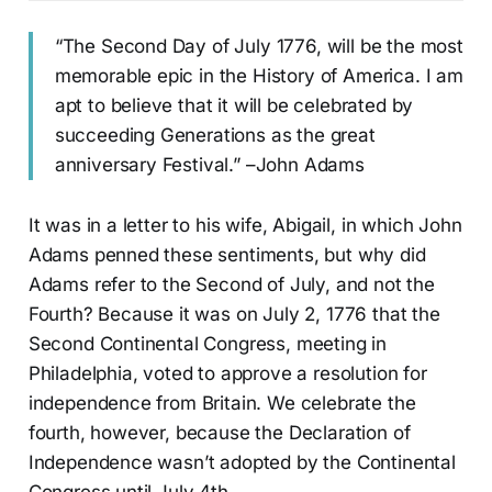
“The Second Day of July 1776, will be the most
memorable epic in the History of America. I am
apt to believe that it will be celebrated by
succeeding Generations as the great
anniversary Festival.” –John Adams
It was in a letter to his wife, Abigail, in which John
Adams penned these sentiments, but why did
Adams refer to the Second of July, and not the
Fourth? Because it was on July 2, 1776 that the
Second Continental Congress, meeting in
Philadelphia, voted to approve a resolution for
independence from Britain. We celebrate the
fourth, however, because the Declaration of
Independence wasn’t adopted by the Continental