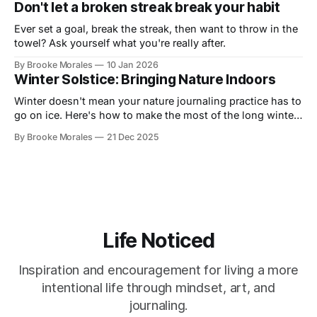
Don't let a broken streak break your habit
Ever set a goal, break the streak, then want to throw in the
towel? Ask yourself what you're really after.
By Brooke Morales
10 Jan 2026
Winter Solstice: Bringing Nature Indoors
Winter doesn't mean your nature journaling practice has to
go on ice. Here's how to make the most of the long winter
and stay connected to your practice.
By Brooke Morales
21 Dec 2025
Life Noticed
Inspiration and encouragement for living a more
intentional life through mindset, art, and
journaling.