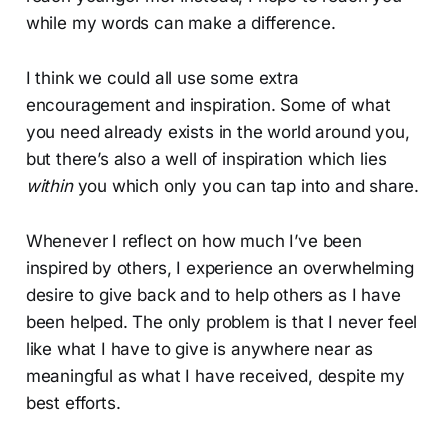
while my words can make a difference.
I think we could all use some extra
encouragement and inspiration. Some of what
you need already exists in the world around you,
but there’s also a well of inspiration which lies
within
you which only you can tap into and share.
Whenever I reflect on how much I’ve been
inspired by others, I experience an overwhelming
desire to give back and to help others as I have
been helped. The only problem is that I never feel
like what I have to give is anywhere near as
meaningful as what I have received, despite my
best efforts.