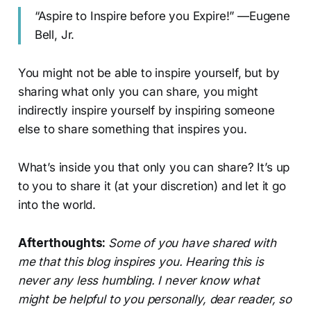
“Aspire to Inspire before you Expire!” —Eugene
Bell, Jr.
You might not be able to inspire yourself, but by
sharing what only you can share, you might
indirectly inspire yourself by inspiring someone
else to share something that inspires you.
What’s inside you that only you can share? It’s up
to you to share it (at your discretion) and let it go
into the world.
Afterthoughts:
Some of you have shared with
me that this blog inspires you. Hearing this is
never any less humbling. I never know what
might be helpful to you personally, dear reader, so