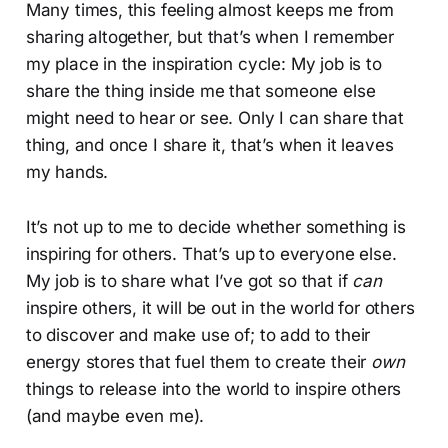
Many times, this feeling almost keeps me from
sharing altogether, but that’s when I remember
my place in the inspiration cycle: My job is to
share the thing inside me that someone else
might need to hear or see. Only I can share that
thing, and once I share it, that’s when it leaves
my hands.
It’s not up to me to decide whether something is
inspiring for others. That’s up to everyone else.
My job is to share what I’ve got so that if
can
inspire others, it will be out in the world for others
to discover and make use of; to add to their
energy stores that fuel them to create their
own
things to release into the world to inspire others
(and maybe even me).