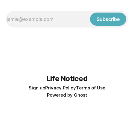
Subscribe
Life Noticed
Sign up
Privacy Policy
Terms of Use
Powered by
Ghost