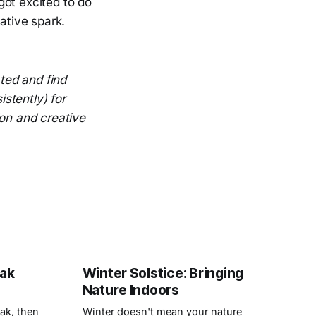
got excited to do
ative spark.
ted and find
istently) for
ion and creative
eak
Winter Solstice: Bringing
Nature Indoors
eak, then
Winter doesn't mean your nature