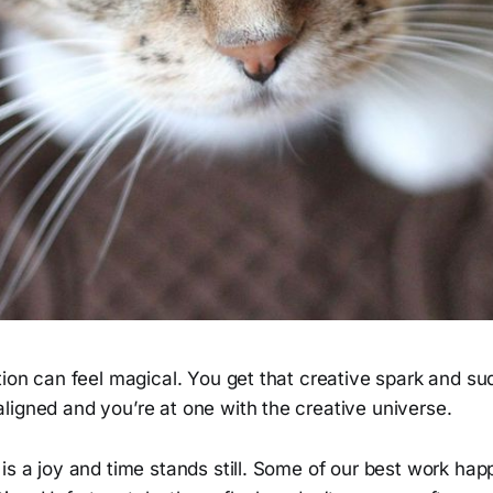
tion can feel magical. You get that creative spark and su
ligned and you’re at one with the creative universe.
is a joy and time stands still. Some of our best work ha