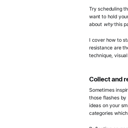
Try scheduling th
want to hold your
about
why
this p
I cover how to s
resistance are th
technique, visua
Collect and re
Sometimes inspir
those flashes by
ideas on your sm
categories which