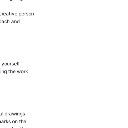
creative person
roach and
e yourself
oing the work
ful drawings.
marks on the