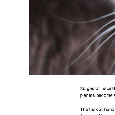
Surges of inspira
planets become a
The task at hand 