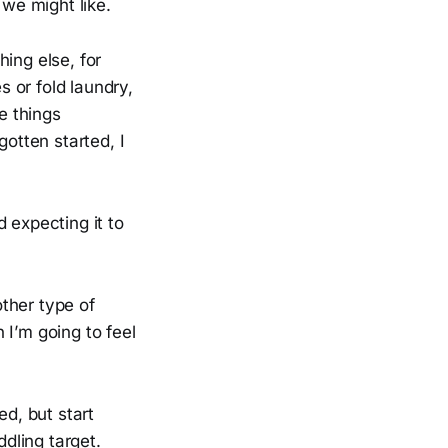
 we might like.
hing else, for
s or fold laundry,
e things
gotten started, I
 expecting it to
ther type of
 I’m going to feel
red, but start
dling target.