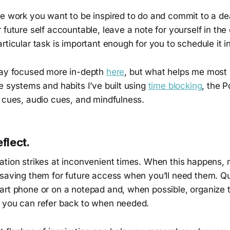
e work you want to be inspired to do and commit to a dea
 future self accountable, leave a note for yourself in the
articular task is important enough for you to schedule it i
tay focused more in-depth
here
, but what helps me most
e systems and habits I’ve built using
time blocking
, the 
l cues, audio cues, and mindfulness.
flect.
ation strikes at inconvenient times. When this happens,
 saving them for future access when you’ll need them. Q
art phone or on a notepad and, when possible, organize t
 you can refer back to when needed.