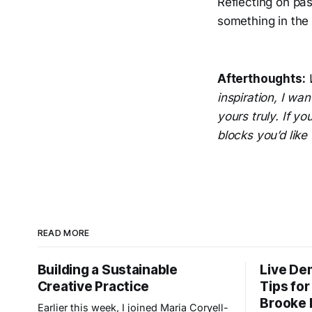
Reflecting on pa
something in the 
Afterthoughts:
inspiration, I wan
yours truly. If y
blocks you’d like 
READ MORE
Building a Sustainable
Live Dem
Creative Practice
Tips for
Brooke 
Earlier this week, I joined Maria Coryell-