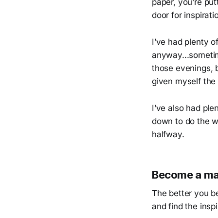
paper, you’re put
door for inspirati
I’ve had plenty o
anyway...sometime
those evenings, b
given myself the 
I’ve also had ple
down to do the w
halfway.
Become a mas
The better you b
and find the insp