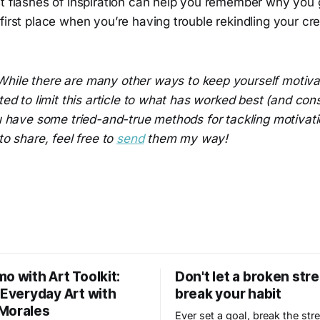
st flashes of inspiration can help you remember why you 
first place when you’re having trouble rekindling your cre
While there are many other ways to keep yourself motiva
ted to limit this article to what has worked best (and cons
ou have some tried-and-true methods for tackling motivat
to share, feel free to
send
them my way!
o with Art Toolkit:
Don't let a broken str
 Everyday Art with
break your habit
Morales
Ever set a goal, break the str