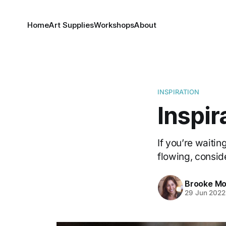
Home
Art Supplies
Workshops
About
INSPIRATION
Inspir
If you’re waiting
flowing, consider
Brooke Mo
29 Jun 2022