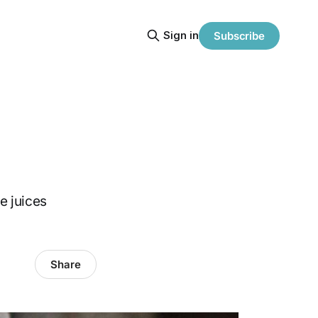
Sign in
Subscribe
ve juices
Share