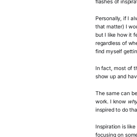
flashes of inspir
Personally, if I a
that matter) I wou
but I like how it
regardless of whe
find myself gettin
In fact, most of t
show up and have
The same can be 
work. I know
wh
inspired to do th
Inspiration is lik
focusing on some