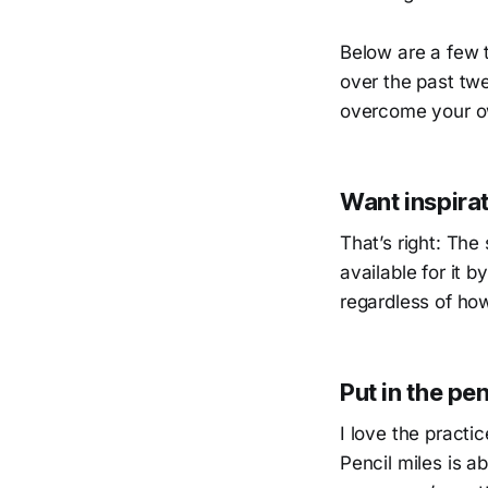
Below are a few 
over the past tw
overcome your ow
Want inspirat
That’s right: The
available for it
regardless of ho
Put in the pen
I love the practi
Pencil miles is a