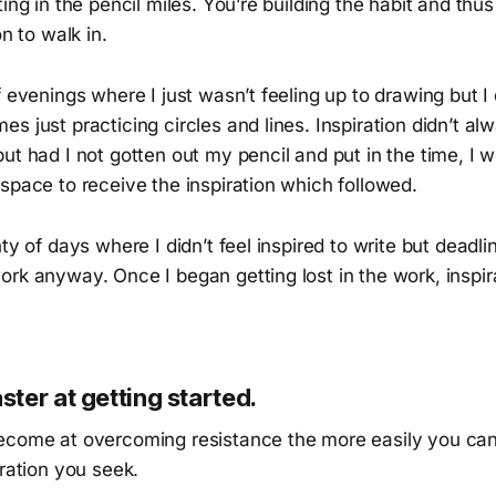
ting in the pencil miles. You’re building the habit and thu
on to walk in.
f evenings where I just wasn’t feeling up to drawing but I 
s just practicing circles and lines. Inspiration didn’t a
ut had I not gotten out my pencil and put in the time, I 
space to receive the inspiration which followed.
nty of days where I didn’t feel inspired to write but deadl
ork anyway. Once I began getting lost in the work, inspi
ter at getting started.
ecome at overcoming resistance the more easily you can h
iration you seek.