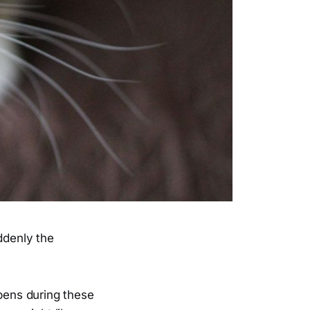
ddenly the
ppens during these