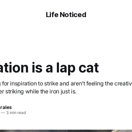
Life Noticed
ation is a lap cat
 for inspiration to strike and aren’t feeling the creati
 striking while the iron just is.
rales
—
3 min read