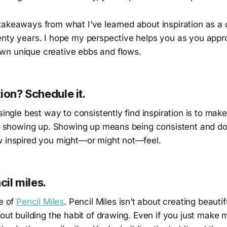
takeaways from what I’ve learned about inspiration as a 
enty years. I hope my perspective helps you as you app
n unique creative ebbs and flows.
ion? Schedule it.
 single best way to consistently find inspiration is to mak
 by showing up. Showing up means being consistent and d
w inspired you might—or might not—feel.
cil miles.
ce of
Pencil Miles
. Pencil Miles isn’t about creating beauti
bout building the habit of drawing. Even if you just make 