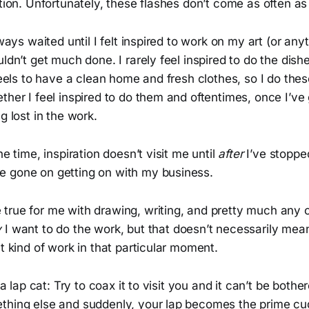
ation. Unfortunately, these flashes don’t come as often as
lways waited until I felt inspired to work on my art (or anyt
ldn’t get much done. I rarely feel inspired to do the dishe
 feels to have a clean home and fresh clothes, so I do thes
ther I feel inspired to do them and oftentimes, once I’ve 
g lost in the work.
he time, inspiration doesn’t visit me until
after
I’ve stopped
 gone on getting on with my business.
true for me with drawing, writing, and pretty much any o
y
I want to do the work, but that doesn’t necessarily mean
at kind of work in that particular moment.
e a lap cat: Try to coax it to visit you and it can’t be bothe
thing else and suddenly, your lap becomes the prime cud