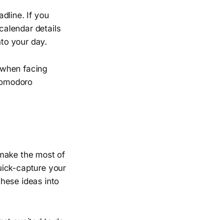
dline. If you
 calendar details
nto your day.
 when facing
Pomodoro
 make the most of
uick-capture your
hese ideas into