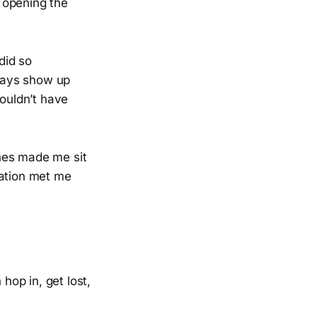
s opening the
did so
lways show up
wouldn’t have
ines made me sit
ration met me
op in, get lost,