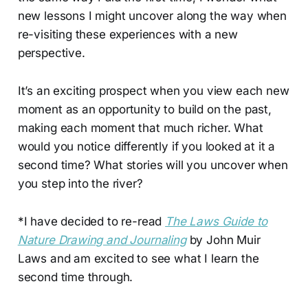
new lessons I might uncover along the way when
re-visiting these experiences with a new
perspective.
It’s an exciting prospect when you view each new
moment as an opportunity to build on the past,
making each moment that much richer. What
would you notice differently if you looked at it a
second time? What stories will you uncover when
you step into the river?
*I have decided to re-read
The Laws Guide to
Nature Drawing and Journaling
by John Muir
Laws and am excited to see what I learn the
second time through.