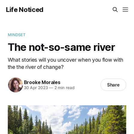
Life Noticed
MINDSET
The not-so-same river
What stories will you uncover when you flow with
the the river of change?
Brooke Morales
Share
30 Apr 2023
—
2 min read