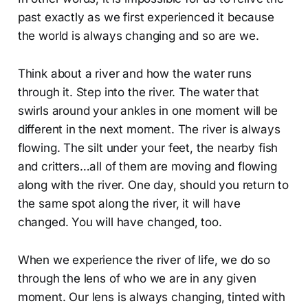
past exactly as we first experienced it because
the world is always changing and so are we.
Think about a river and how the water runs
through it. Step into the river. The water that
swirls around your ankles in one moment will be
different in the next moment. The river is always
flowing. The silt under your feet, the nearby fish
and critters…all of them are moving and flowing
along with the river. One day, should you return to
the same spot along the river, it will have
changed. You will have changed, too.
When we experience the river of life, we do so
through the lens of who we are in any given
moment. Our lens is always changing, tinted with