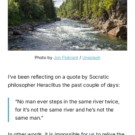
Photo by 
Jon Flobrant
 / 
Unsplash
I’ve been reflecting on a quote by Socratic
philosopher Heraclitus the past couple of days:
“No man ever steps in the same river twice,
for it’s not the same river and he’s not the
same man.”
In other words, it is impossible for us to relive the