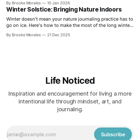
By Brooke Morales
10 Jan 2026
Winter Solstice: Bringing Nature Indoors
Winter doesn't mean your nature journaling practice has to
go on ice. Here's how to make the most of the long winter
and stay connected to your practice.
By Brooke Morales
21 Dec 2025
Life Noticed
Inspiration and encouragement for living a more
intentional life through mindset, art, and
journaling.
Subscribe