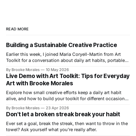
READ MORE
Building a Sustainable Creative Practice
Earlier this week, I joined Maria Coryell-Martin from Art
Toolkit for a conversation about daily art habits, portable
kits, and building a creative practice that lasts.
By Brooke Morales
10 May 2026
Live Demo with Art Toolkit: Tips for Everyday
Art with Brooke Morales
Explore how small creative efforts keep a daily art habit
alive, and how to build your toolkit for different occasions
in this live demo with Art Toolkit
By Brooke Morales
23 Apr 2026
Don't let a broken streak break your habit
Ever set a goal, break the streak, then want to throw in the
towel? Ask yourself what you're really after.