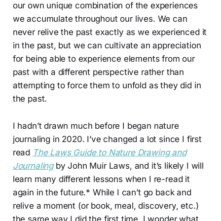
our own unique combination of the experiences
we accumulate throughout our lives. We can
never relive the past exactly as we experienced it
in the past, but we can cultivate an appreciation
for being able to experience elements from our
past with a different perspective rather than
attempting to force them to unfold as they did in
the past.
I hadn’t drawn much before I began nature
journaling in 2020. I’ve changed a lot since I first
read
The Laws Guide to Nature Drawing and
Journaling
by John Muir Laws, and it’s likely I will
learn many different lessons when I re-read it
again in the future.* While I can’t go back and
relive a moment (or book, meal, discovery, etc.)
the same way I did the first time, I wonder what