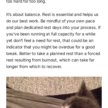
too hard for too long.
It’s about balance. Rest is essential and helps us
do our best work. Be mindful of your own pace
and plan dedicated rest days into your process. If
you’ve been running at full capacity for a while
yet don’t feel a need for rest, that could be an
indicator that you might be overdue for a good
break. Better to take a planned rest than a forced
rest resulting from burnout, which can take far
longer from which to recover.