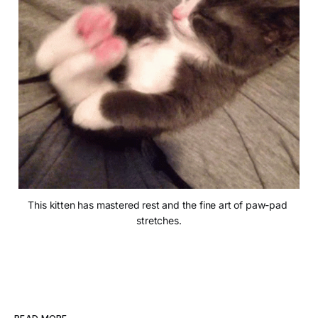
This kitten has mastered rest and the fine art of paw-pad 
stretches.