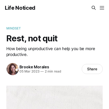
Life Noticed
MINDSET
Rest, not quit
How being unproductive can help you be more
productive.
Brooke Morales
Share
05 Mar 2023
—
2 min read