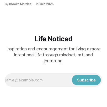
and stay connected to your practice.
By Brooke Morales
21 Dec 2025
Life Noticed
Inspiration and encouragement for living a more
intentional life through mindset, art, and
journaling.
Subscribe