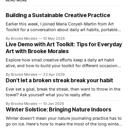
READ MORE
Building a Sustainable Creative Practice
Earlier this week, I joined Maria Coryell-Martin from Art
Toolkit for a conversation about daily art habits, portable
kits, and building a creative practice that lasts.
By Brooke Morales
10 May 2026
Live Demo with Art Toolkit: Tips for Everyday
Art with Brooke Morales
Explore how small creative efforts keep a daily art habit
alive, and how to build your toolkit for different occasions
in this live demo with Art Toolkit
By Brooke Morales
23 Apr 2026
Don't let a broken streak break your habit
Ever set a goal, break the streak, then want to throw in the
towel? Ask yourself what you're really after.
By Brooke Morales
10 Jan 2026
Winter Solstice: Bringing Nature Indoors
Winter doesn't mean your nature journaling practice has to
go on ice. Here's how to make the most of the long winter