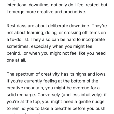
intentional downtime, not only do I feel rested, but
I emerge more creative and productive.
Rest days are about deliberate downtime. They’re
not about learning, doing, or crossing off items on
a to-do list. They also can be hard to incorporate
sometimes, especially when you might feel
behind...or when you might not feel like you need
one at all.
The spectrum of creativity has its highs and lows.
If you’re currently feeling at the bottom of the
creative mountain, you might be overdue for a
solid recharge. Conversely (and less intuitively), if
you’re at the top, you might need a gentle nudge
to remind you to take a breather before you push