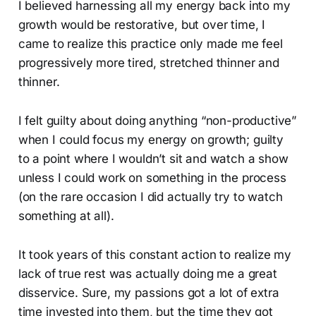
I believed harnessing all my energy back into my
growth would be restorative, but over time, I
came to realize this practice only made me feel
progressively more tired, stretched thinner and
thinner.
I felt guilty about doing anything “non-productive”
when I could focus my energy on growth; guilty
to a point where I wouldn’t sit and watch a show
unless I could work on something in the process
(on the rare occasion I did actually try to watch
something at all).
It took years of this constant action to realize my
lack of true rest was actually doing me a great
disservice. Sure, my passions got a lot of extra
time invested into them, but the time they got