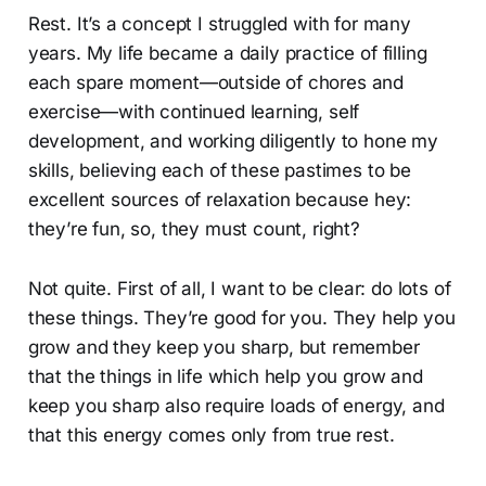
Rest. It’s a concept I struggled with for many
years. My life became a daily practice of filling
each spare moment—outside of chores and
exercise—with continued learning, self
development, and working diligently to hone my
skills, believing each of these pastimes to be
excellent sources of relaxation because hey:
they’re fun, so, they must count, right?
Not quite. First of all, I want to be clear: do lots of
these things. They’re good for you. They help you
grow and they keep you sharp, but remember
that the things in life which help you grow and
keep you sharp also require loads of energy, and
that this energy comes only from true rest.