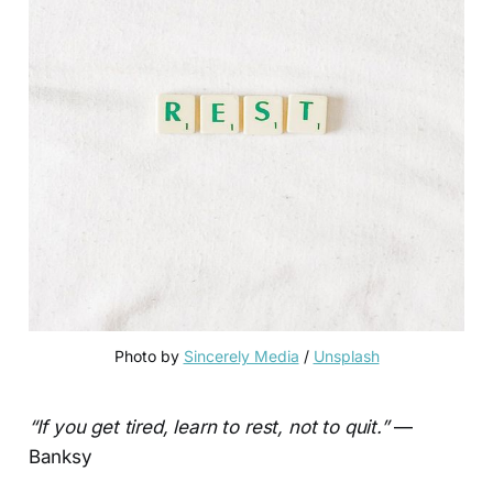
Photo by 
Sincerely Media
 / 
Unsplash
“If you get tired, learn to rest, not to quit.”
—
Banksy