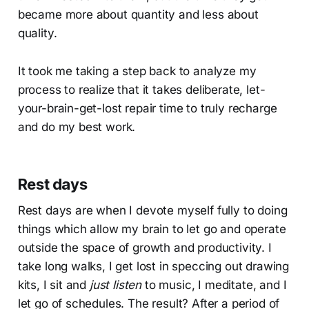
became more about quantity and less about
quality.
It took me taking a step back to analyze my
process to realize that it takes deliberate, let-
your-brain-get-lost repair time to truly recharge
and do my best work.
Rest days
Rest days are when I devote myself fully to doing
things which allow my brain to let go and operate
outside the space of growth and productivity. I
take long walks, I get lost in speccing out drawing
kits, I sit and
just listen
to music, I meditate, and I
let go of schedules. The result? After a period of