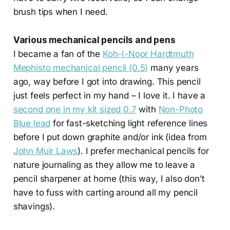
brush tips when I need.
Various mechanical pencils and pens
I became a fan of the
Koh-I-Noor Hardtmuth
Mephisto mechanical pencil (0.5)
many years
ago, way before I got into drawing. This pencil
just feels perfect in my hand – I love it. I have a
second one in my kit sized 0.7
with
Non-Photo
Blue lead
for fast-sketching light reference lines
before I put down graphite and/or ink (idea from
John Muir Laws
). I prefer mechanical pencils for
nature journaling as they allow me to leave a
pencil sharpener at home (this way, I also don’t
have to fuss with carting around all my pencil
shavings).