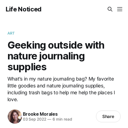
Life Noticed
ART
Geeking outside with
nature journaling
supplies
What’s in my nature journaling bag? My favorite
little goodies and nature journaling supplies,
including trash bags to help me help the places I
love.
Brooke Morales
Share
03 Sep 2022
—
6 min read