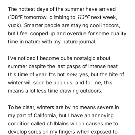
The hottest days of the summer have arrived
(108℉ tomorrow, climbing to
113℉
next week,
yuck). Smarter people are staying cool indoors,
but I feel cooped up and overdue for some quality
time in nature with my nature journal.
I’ve noticed I become quite nostalgic about
summer despite the last gasps of intense heat
this time of year. It’s hot
now
, yes, but the bite of
winter will soon be upon us, and for me, this
means a lot less time drawing outdoors.
To be clear, winters are by no means severe in
my part of California, but I have an annoying
condition called chilblains which causes me to
develop sores on my fingers when exposed to