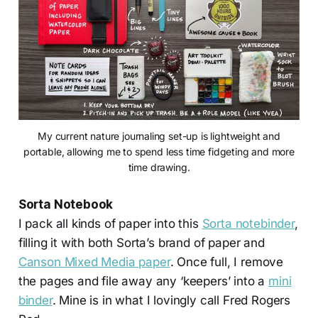
My current nature journaling set-up is lightweight and
portable, allowing me to spend less time fidgeting and more
time drawing.
Sorta Notebook
I pack all kinds of paper into this
Sorta notebinder
,
filling it with both Sorta’s brand of paper and
Canson Mixed Media paper
. Once full, I remove
the pages and file away any ‘keepers’ into a
mini
binder
. Mine is in what I lovingly call Fred Rogers