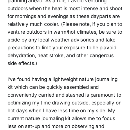
planning ahead. As a rule, I avoid venturing
outdoors when the heat is most intense and shoot
for mornings and evenings as these dayparts are
relatively much cooler. (Please note, if you plan to
venture outdoors in warm/hot climates, be sure to
abide by any local weather advisories and take
precautions to limit your exposure to help avoid
dehydration, heat stroke, and other dangerous
side effects.)
I’ve found having a lightweight nature journaling
kit which can be quickly assembled and
conveniently carried and stashed is paramount to
optimizing my time drawing outside, especially on
hot days when I have less time on my side. My
current nature journaling kit allows me to focus
less on set-up and more on observing and