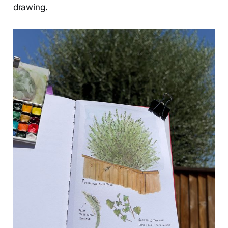
drawing.