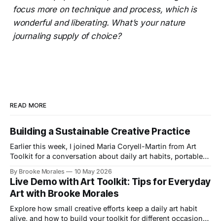
focus more on technique and process, which is
wonderful and liberating. What’s your nature
journaling supply of choice?
READ MORE
Building a Sustainable Creative Practice
Earlier this week, I joined Maria Coryell-Martin from Art
Toolkit for a conversation about daily art habits, portable
kits, and building a creative practice that lasts.
By Brooke Morales
10 May 2026
Live Demo with Art Toolkit: Tips for Everyday
Art with Brooke Morales
Explore how small creative efforts keep a daily art habit
alive, and how to build your toolkit for different occasions