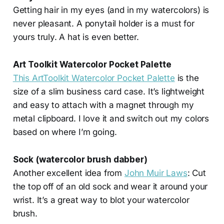
Getting hair in my eyes (and in my watercolors) is
never pleasant. A ponytail holder is a must for
yours truly. A hat is even better.
Art Toolkit Watercolor Pocket Palette
This ArtToolkit Watercolor Pocket Palette
is the
size of a slim business card case. It’s lightweight
and easy to attach with a magnet through my
metal clipboard. I love it and switch out my colors
based on where I’m going.
Sock (watercolor brush dabber)
Another excellent idea from
John Muir Laws
: Cut
the top off of an old sock and wear it around your
wrist. It’s a great way to blot your watercolor
brush.