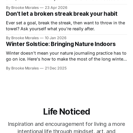
in this live demo with Art Toolkit
By Brooke Morales
23 Apr 2026
Don't let a broken streak break your habit
Ever set a goal, break the streak, then want to throw in the
towel? Ask yourself what you're really after.
By Brooke Morales
10 Jan 2026
Winter Solstice: Bringing Nature Indoors
Winter doesn't mean your nature journaling practice has to
go on ice. Here's how to make the most of the long winter
and stay connected to your practice.
By Brooke Morales
21 Dec 2025
Life Noticed
Inspiration and encouragement for living a more
intentional life through mindset, art, and