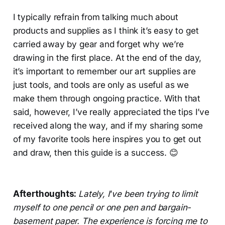
I typically refrain from talking much about
products and supplies as I think it’s easy to get
carried away by gear and forget why we’re
drawing in the first place. At the end of the day,
it’s important to remember our art supplies are
just tools, and tools are only as useful as we
make them through ongoing practice. With that
said, however, I’ve really appreciated the tips I’ve
received along the way, and if my sharing some
of my favorite tools here inspires you to get out
and draw, then this guide is a success. 😊
Afterthoughts:
Lately, I
’
ve been trying to limit
myself to one pencil or one pen and bargain-
basement paper. The experience is forcing me to