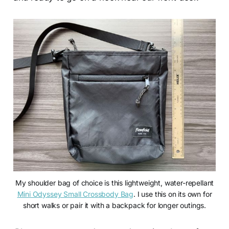
My shoulder bag of choice is this lightweight, water-repellant
Mini Odyssey Small Crossbody Bag
. I use this on its own for
short walks or pair it with a backpack for longer outings.