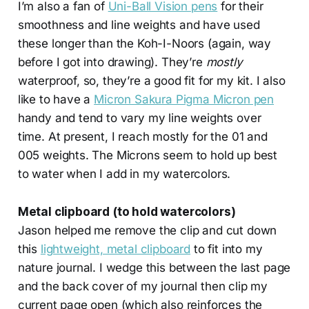
I’m also a fan of
Uni-Ball Vision pens
for their
smoothness and line weights and have used
these longer than the Koh-I-Noors (again, way
before I got into drawing). They’re
mostly
waterproof, so, they’re a good fit for my kit. I also
like to have a
Micron Sakura Pigma Micron pen
handy and tend to vary my line weights over
time. At present, I reach mostly for the 01 and
005 weights. The Microns seem to hold up best
to water when I add in my watercolors.
Metal clipboard (to hold watercolors)
Jason helped me remove the clip and cut down
this
lightweight, metal clipboard
to fit into my
nature journal. I wedge this between the last page
and the back cover of my journal then clip my
current page open (which also reinforces the