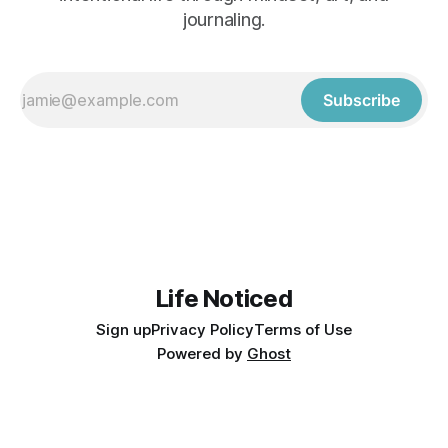
journaling.
Subscribe
Life Noticed
Sign up
Privacy Policy
Terms of Use
Powered by
Ghost