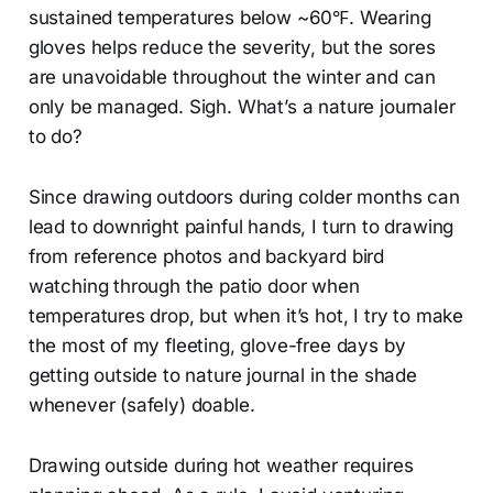
sustained temperatures below ~60℉. Wearing
gloves helps reduce the severity, but the sores
are unavoidable throughout the winter and can
only be managed. Sigh. What’s a nature journaler
to do?
Since drawing outdoors during colder months can
lead to downright painful hands, I turn to drawing
from reference photos and backyard bird
watching through the patio door when
temperatures drop, but when it’s hot, I try to make
the most of my fleeting, glove-free days by
getting outside to nature journal in the shade
whenever (safely) doable.
Drawing outside during hot weather requires