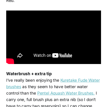
Red.
Waterbrush + extra tip
I’ve really been enjoying the
Kuretake Fude Water
brushes
as they seem to have better water
control than the
Pentel Aquash Water Brushes.
I
carry one, full brush plus an extra nib (so I don’t
have to carry two reservoirs) so I can change