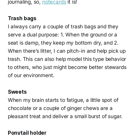
journaling, so,
notecards
it is!
Trash bags
I always carry a couple of trash bags and they
serve a dual purpose: 1. When the ground or a
seat is damp, they keep my bottom dry, and 2.
When there’s litter, I can pitch-in and help pick up
trash. This can also help model this type behavior
to others, who just might become better stewards
of our environment.
Sweets
When my brain starts to fatigue, a little spot of
chocolate or a couple of ginger chews are a
pleasant treat and deliver a small burst of sugar.
Ponytail holder