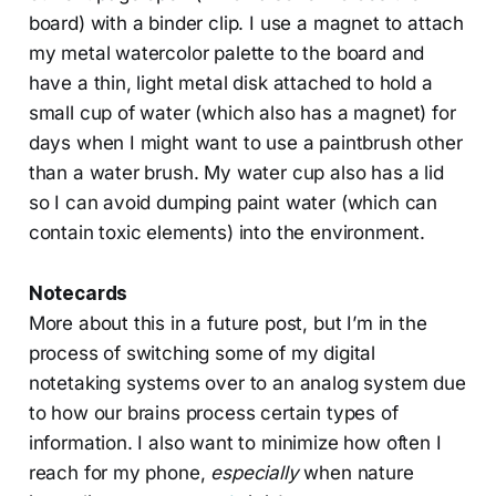
board) with a binder clip. I use a magnet to attach
my metal watercolor palette to the board and
have a thin, light metal disk attached to hold a
small cup of water (which also has a magnet) for
days when I might want to use a paintbrush other
than a water brush. My water cup also has a lid
so I can avoid dumping paint water (which can
contain toxic elements) into the environment.
Notecards
More about this in a future post, but I’m in the
process of switching some of my digital
notetaking systems over to an analog system due
to how our brains process certain types of
information. I also want to minimize how often I
reach for my phone,
especially
when nature