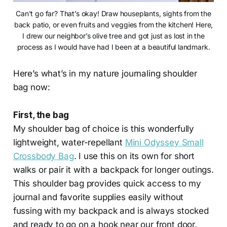
Can't go far? That’s okay! Draw houseplants, sights from the
back patio, or even fruits and veggies from the kitchen! Here,
I drew our neighbor’s olive tree and got just as lost in the
process as I would have had I been at a beautiful landmark.
Here’s what’s in my nature journaling shoulder
bag now:
First, the bag
My shoulder bag of choice is this wonderfully
lightweight, water-repellant
Mini Odyssey Small
Crossbody Bag
. I use this on its own for short
walks or pair it with a backpack for longer outings.
This shoulder bag provides quick access to my
journal and favorite supplies easily without
fussing with my backpack and is always stocked
and ready to go on a hook near our front door.