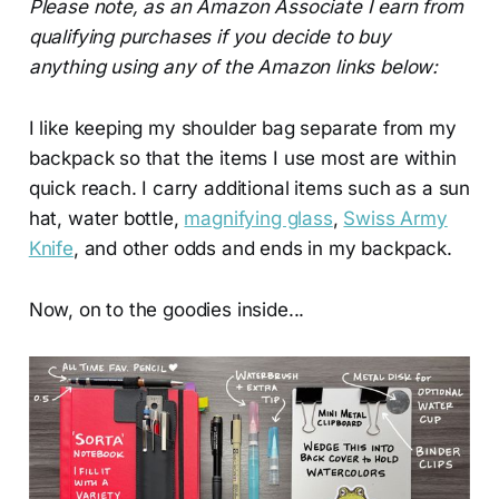
Please note, as an Amazon Associate I earn from
qualifying purchases if you decide to buy
anything using any of the Amazon links below:
I like keeping my shoulder bag separate from my
backpack so that the items I use most are within
quick reach. I carry additional items such as a sun
hat, water bottle,
magnifying glass
,
Swiss Army
Knife
, and other odds and ends in my backpack.
Now, on to the goodies inside...